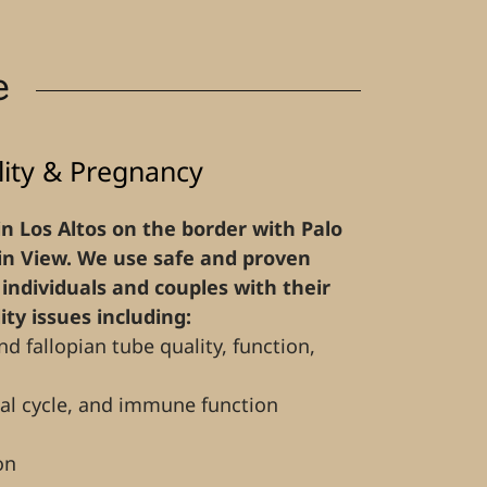
e
ility & Pregnancy
 in Los Altos on the border with Palo
n View. We use safe and proven
individuals and couples with their
lity issues including:
nd fallopian tube quality, function,
al cycle, and immune function
on