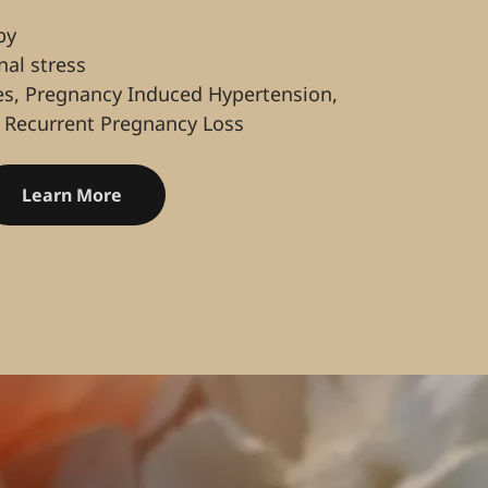
by
al stress
es, Pregnancy Induced Hypertension,
 Recurrent Pregnancy Loss
Learn More