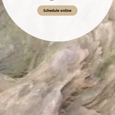
Schedule online