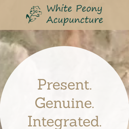
Present.
Genuine.
Integrated.