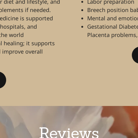
diet and lifestyle, and
Labor preparation
pplements if needed.
Breech position ba
medicine is supported
Mental and emotion
 hospitals, and
Gestational Diabet
 the world
Placenta problems,
 healing; it supports
 improve overall
Reviews