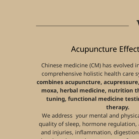
Acupuncture Effec
Chinese medicine (CM) has evolved i
comprehensive holistic health care 
combines acupuncture, acupressure,
moxa, herbal medicine, nutrition the
tuning, functional medicine tes
therapy.
We address your mental and physical
quality of sleep, hormone regulation,
and injuries, inflammation, digestion