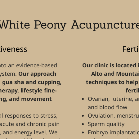
White Peony Acupunctur
tiveness
Fert
nto an evidence-based
Our clinic is located
system.
Our approach
Alto and Mountai
 gua sha and cupping,
techniques to help 
rapy, lifestyle fine-
ferti
ting, and movement
Ovarian, uterine, a
and blood flow
 responses to stress,
Ovulation, menstru
 acute and chronic pain
Sperm quality
, and energy level. We
Embryo implantati