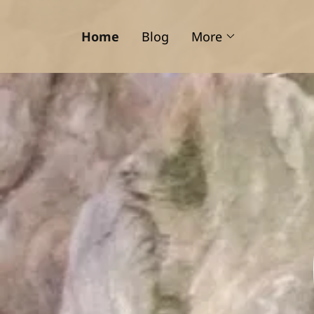
Home
Blog
More