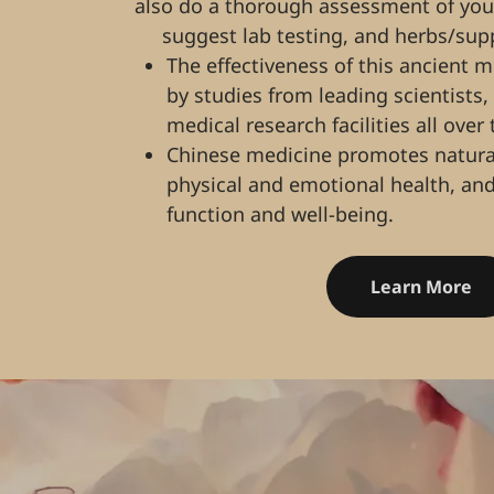
also do a thorough assessment of your 
suggest lab testing, and herbs/su
The effectiveness of this ancient 
by studies from leading scientists,
medical research facilities all over
Chinese medicine promotes natural
physical and emotional health, and
function and well-being.
Learn More